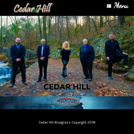
Menu
Cedar Hill Bluegrass Copyright 2018