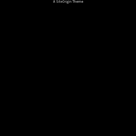
A
SiteOrigin
Theme