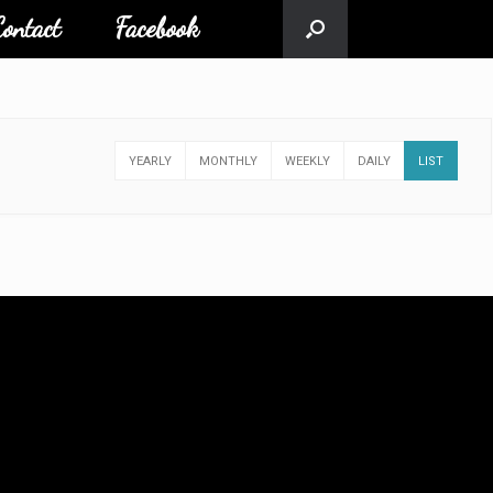
ontact
Facebook
YEARLY
MONTHLY
WEEKLY
DAILY
LIST