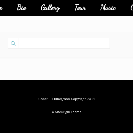
e
Bio
Gallery
Tour
Music
C
Cedar Hill Bluegrass Copyright 2018
A
SiteOrigin
Theme