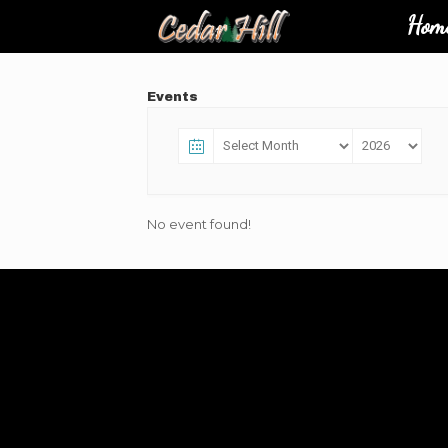
Hom
Events
No event found!